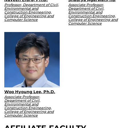
Professor, Department of Civil,
Associate Professor,
Environmental and
Department of Civil,
Construction Engineering,
Environmental and
College of Engineering and
Construction Engineering,
Computer Science
College of Engineering and
Computer Science
Woo Hyoung Lee, Ph.D.
Associate Professor,
Department of Civil,
Environmental and
Construction Engineering,
College of Engineering and
Computer Science