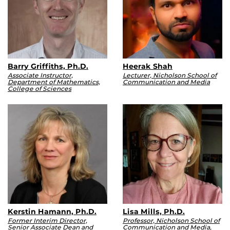
Barry Griffiths, Ph.D.
Heerak Shah
Associate Instructor,
Lecturer, Nicholson School of
Department of Mathematics,
Communication and Media
College of Sciences
Kerstin Hamann, Ph.D.
Lisa Mills, Ph.D.
Former Interim Director,
Professor, Nicholson School of
Senior Associate Dean and
Communication and Media,