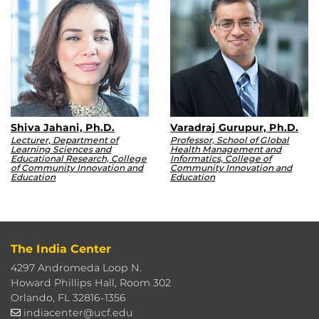
Shiva Jahani, Ph.D.
Varadraj Gurupur, Ph.D.
Lecturer, Department of
Professor, School of Global
Learning Sciences and
Health Management and
Educational Research, College
Informatics, College of
of Community Innovation and
Community Innovation and
Education
Education
The India Center
4297 Andromeda Loop N.
Howard Phillips Hall, Room 302
Orlando, FL 32816-1356
indiacenter@ucf.edu