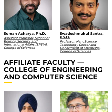
Suman Acharya, Ph.D.
Swadeshmukul Santra,
Ph.D.
Assistant Professor, School of
Politics, Security, and
Professor, NanoScience
International Affairs (SPSIA),
Technology Center and
College of Sciences
Department of Chemistry,
College of Sciences
AFFILIATE FACULTY —
COLLEGE OF ENGINEERING
AND COMPUTER SCIENCE