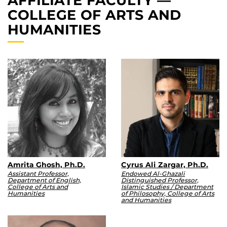
AFFILIATE FACULTY —
COLLEGE OF ARTS AND
HUMANITIES
Amrita Ghosh, Ph.D.
Cyrus Ali Zargar, Ph.D.
Assistant Professor,
Endowed Al-Ghazali
Department of English,
Distinguished Professor,
College of Arts and
Islamic Studies / Department
Humanities
of Philosophy, College of Arts
and Humanities