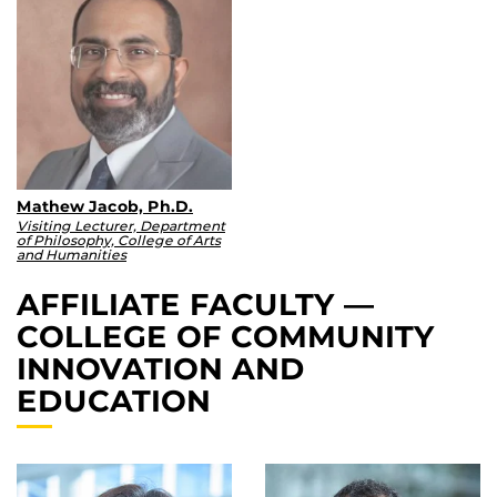
Mathew Jacob, Ph.D.
Visiting Lecturer, Department
of Philosophy, College of Arts
and Humanities
AFFILIATE FACULTY —
COLLEGE OF COMMUNITY
INNOVATION AND
EDUCATION