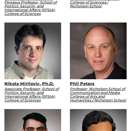
Pegasus Professor, School of
College of Sciences /
Politics, Security, and
Nicholson School
International Affairs (SPSIA),
College of Sciences
Nikola Mirilovic, Ph.D.
Phil Peters
Associate Professor, School of
Professor, Nicholson School of
Politics, Security, and
Communication and Media,
International Affairs (SPSIA),
College of Arts and
College of Sciences
Humanities / Nicholson School