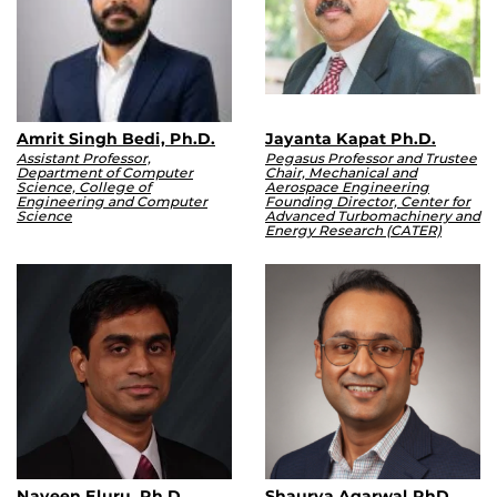
Amrit Singh Bedi, Ph.D.
Jayanta Kapat Ph.D.
Assistant Professor,
Pegasus Professor and Trustee
Department of Computer
Chair, Mechanical and
Science, College of
Aerospace Engineering
Engineering and Computer
Founding Director, Center for
Science
Advanced Turbomachinery and
Energy Research (CATER)
Naveen Eluru, Ph.D.
Shaurya Agarwal.PhD