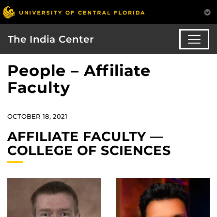
The India Center
People – Affiliate
Faculty
OCTOBER 18, 2021
AFFILIATE FACULTY —
COLLEGE OF SCIENCES