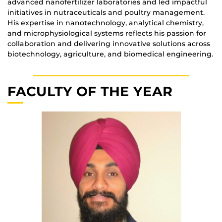
advanced nanofertilizer laboratories and led impactful
initiatives in nutraceuticals and poultry management.
His expertise in nanotechnology, analytical chemistry,
and microphysiological systems reflects his passion for
collaboration and delivering innovative solutions across
biotechnology, agriculture, and biomedical engineering.
FACULTY OF THE YEAR