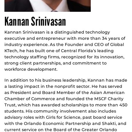
Kannan Srinivasan
Kannan Srinivasan is a distinguished technology
executive and entrepreneur with more than 34 years of
industry experience. As the Founder and CEO of Global
KTech, he has built one of Central Florida’s leading
technology staffing firms, recognized for its innovation,
strong client partnerships, and commitment to
workforce development.
In addition to his business leadership, Kannan has made
a lasting impact in the nonprofit sector. He has served
as President and Board Member of the Asian American
Chamber of Commerce and founded the MSCF Charity
Trust, which has awarded scholarships to more than 450
students. His community involvement also includes
advisory roles with Girls for Science, past board service
with the Orlando Economic Partnership and Shakti, and
current service on the Board of the Greater Orlando