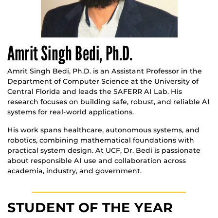
Amrit Singh Bedi, Ph.D.
Amrit Singh Bedi, Ph.D. is an Assistant Professor in the
Department of Computer Science at the University of
Central Florida and leads the SAFERR AI Lab. His
research focuses on building safe, robust, and reliable AI
systems for real-world applications.
His work spans healthcare, autonomous systems, and
robotics, combining mathematical foundations with
practical system design. At UCF, Dr. Bedi is passionate
about responsible AI use and collaboration across
academia, industry, and government.
STUDENT OF THE YEAR