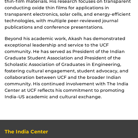
thin-film materials. His research focuses on transparent
conducting oxide thin films for applications in
transparent electronics, solar cells, and energy-efficient
technologies, with multiple peer-reviewed journal
publications and conference presentations.
Beyond his academic work, Akash has demonstrated
exceptional leadership and service to the UCF
community. He has served as President of the Indian
Graduate Student Association and President of the
Scholastic Association of Graduates in Engineering,
fostering cultural engagement, student advocacy, and
collaboration between UCF and the broader Indian
community. His continued involvement with The India
Center at UCF reflects his commitment to promoting
India–US academic and cultural exchange.
The India Center