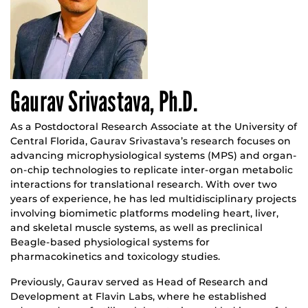
Gaurav Srivastava, Ph.D.
As a Postdoctoral Research Associate at the University of
Central Florida, Gaurav Srivastava’s research focuses on
advancing microphysiological systems (MPS) and organ-
on-chip technologies to replicate inter-organ metabolic
interactions for translational research. With over two
years of experience, he has led multidisciplinary projects
involving biomimetic platforms modeling heart, liver,
and skeletal muscle systems, as well as preclinical
Beagle-based physiological systems for
pharmacokinetics and toxicology studies.
Previously, Gaurav served as Head of Research and
Development at Flavin Labs, where he established