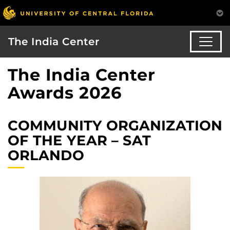
The India Center
The India Center
Awards 2026
COMMUNITY ORGANIZATION
OF THE YEAR – SAT
ORLANDO