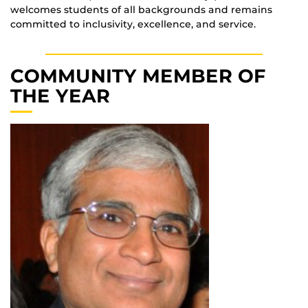
welcomes students of all backgrounds and remains
committed to inclusivity, excellence, and service.
COMMUNITY MEMBER OF
THE YEAR