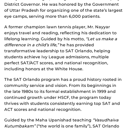
District Governor. He was honored by the Government
of Uttar Pradesh for organizing one of the state’s largest
eye camps, serving more than 6,000 patients.
A former champion lawn tennis player, Mr. Nayyar
enjoys travel and reading, reflecting his dedication to
lifelong learning. Guided by his motto,
“Let us make a
difference in a child’s life,”
he has provided
transformative leadership to SAT Orlando, helping
students achieve Ivy League admissions, multiple
perfect SAT/ACT scores, and national recognition,
including honors at the White House.
The SAT Orlando program has a proud history rooted in
community service and vision. From its beginnings in
the late 1980s to its formal establishment in 1999 and
continued growth under HSCF, the program today
thrives with students consistently earning top SAT and
ACT scores and national recognition.
Guided by the Maha Upanishad teaching
“Vasudhaiva
Kutumbakam”
(“the world is one family”), SAT Orlando