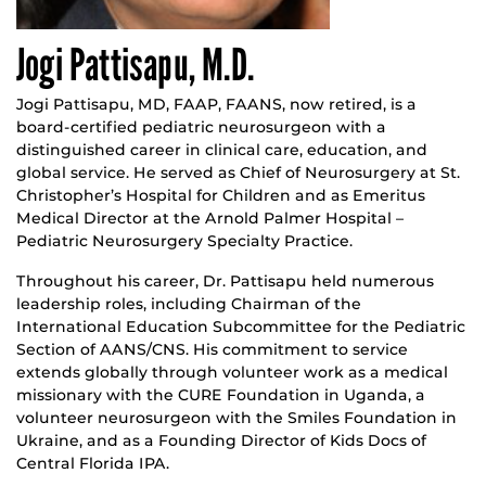
Jogi Pattisapu, M.D.
Jogi Pattisapu, MD, FAAP, FAANS, now retired, is a
board-certified pediatric neurosurgeon with a
distinguished career in clinical care, education, and
global service. He served as Chief of Neurosurgery at St.
Christopher’s Hospital for Children and as Emeritus
Medical Director at the Arnold Palmer Hospital –
Pediatric Neurosurgery Specialty Practice.
Throughout his career, Dr. Pattisapu held numerous
leadership roles, including Chairman of the
International Education Subcommittee for the Pediatric
Section of AANS/CNS. His commitment to service
extends globally through volunteer work as a medical
missionary with the CURE Foundation in Uganda, a
volunteer neurosurgeon with the Smiles Foundation in
Ukraine, and as a Founding Director of Kids Docs of
Central Florida IPA.