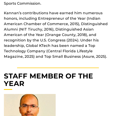
Sports Commission.
Kannan’s contributions have earned him numerous
honors, including Entrepreneur of the Year (Indian
American Chamber of Commerce, 2015), Distinguished
Alumni (NIT Tiruchy, 2016), Distinguished Asian
American of the Year (Orange County, 2018), and
recognition by the U.S. Congress (2024). Under his
leadership, Global KTech has been named a Top
Technology Company (Central Florida Lifestyle
Magazine, 2025) and Top Small Business (Asure, 2025).
STAFF MEMBER OF THE
YEAR