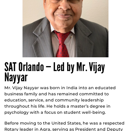
SAT Orlando — Led by Mr. Vijay
Nayyar
Mr. Vijay Nayyar was born in India into an educated
business family and has remained committed to
education, service, and community leadership
throughout his life. He holds a master’s degree in
psychology with a focus on student well-being.
Before moving to the United States, he was a respected
Rotary leader in Agra, serving as President and Deputy