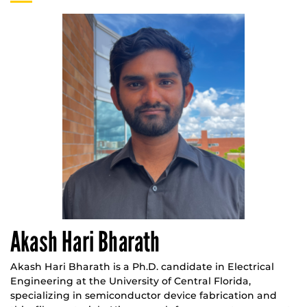
Akash Hari Bharath
Akash Hari Bharath is a Ph.D. candidate in Electrical
Engineering at the University of Central Florida,
specializing in semiconductor device fabrication and