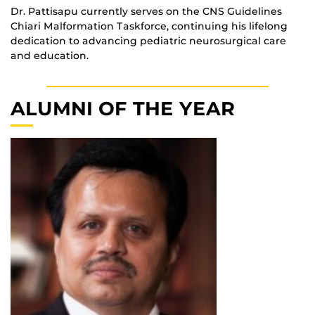
Dr. Pattisapu currently serves on the CNS Guidelines
Chiari Malformation Taskforce, continuing his lifelong
dedication to advancing pediatric neurosurgical care
and education.
ALUMNI OF THE YEAR