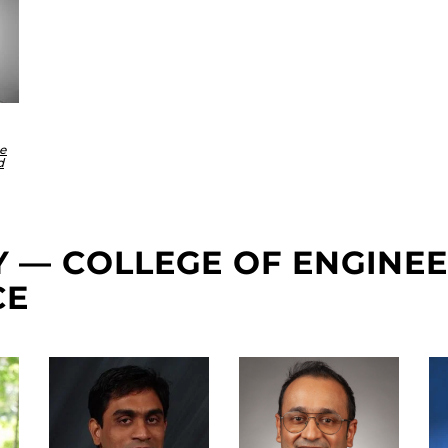
ce
d
TY — COLLEGE OF ENGINE
CE