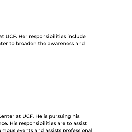
at UCF. Her responsibilities include
nter to broaden the awareness and
Center at UCF. He is pursuing his
 His responsibilities are to assist
 campus events and assists professional