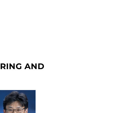
ERING AND