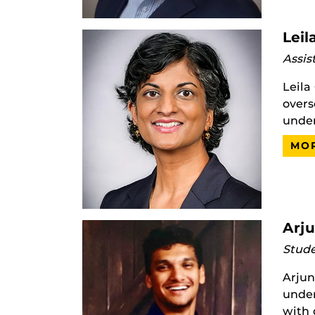
Leil
Assis
Leila
overs
under
MOR
Arj
Stude
Arjun
under
with 