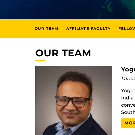
OUR TEAM
AFFILIATE FACULTY
FELLO
OUR TEAM
Yog
Direc
Yoges
India
conve
South
MOR