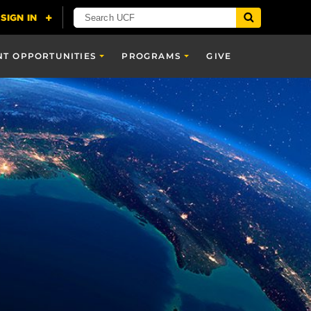
NT OPPORTUNITIES
PROGRAMS
GIVE