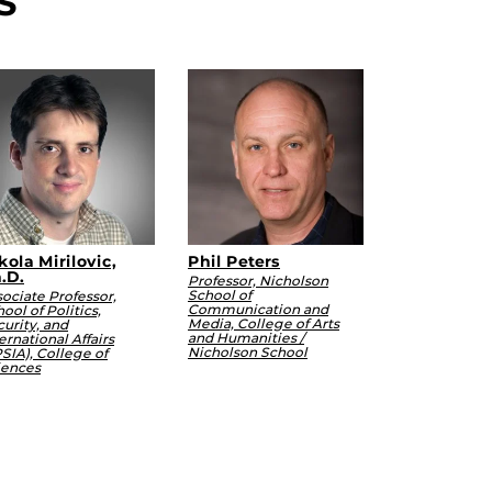
S
kola Mirilovic,
Phil Peters
.D.
Professor, Nicholson
School of
ociate Professor,
Communication and
ool of Politics,
Media, College of Arts
urity, and
and Humanities /
ernational Affairs
Nicholson School
SIA), College of
iences