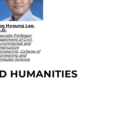
o Hyoung Lee,
.D.
ociate Professor,
artment of Civil,
vironmental and
nstruction
gineering, College of
gineering and
mputer Science
ND HUMANITIES