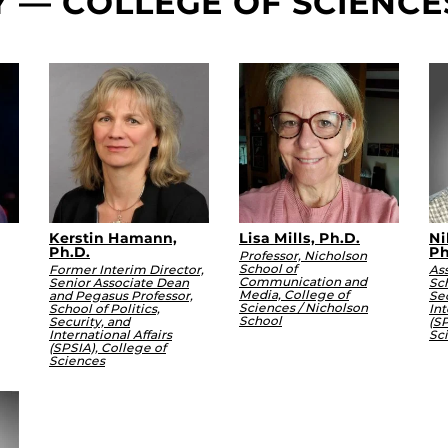
Y — COLLEGE OF SCIENCE
Kerstin Hamann,
Lisa Mills, Ph.D.
Ni
Ph.D.
Ph
Professor, Nicholson
School of
Former Interim Director,
Ass
Communication and
Senior Associate Dean
Sch
Media, College of
and Pegasus Professor,
Sec
Sciences / Nicholson
School of Politics,
Int
School
Security, and
(SP
International Affairs
Sc
(SPSIA), College of
Sciences