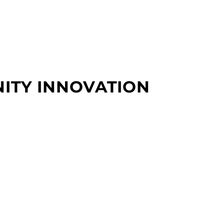
NITY INNOVATION