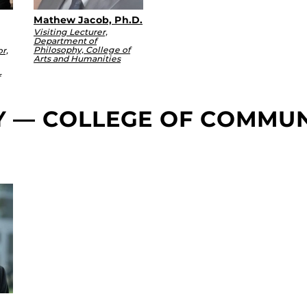
Mathew Jacob, Ph.D.
Visiting Lecturer,
Department of
Philosophy, College of
r,
Arts and Humanities
TY — COLLEGE OF COMMU