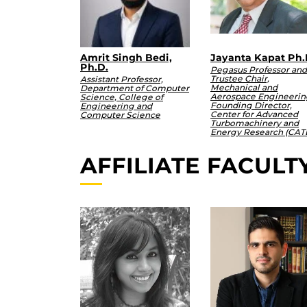
Amrit Singh Bedi,
Jayanta Kapat Ph.
Ph.D.
Pegasus Professor and
Trustee Chair,
Assistant Professor,
Mechanical and
Department of Computer
Aerospace Engineerin
Science, College of
Founding Director,
Engineering and
Center for Advanced
Computer Science
Turbomachinery and
Energy Research (CAT
AFFILIATE FACULT