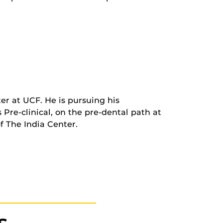
er at UCF. He is pursuing his
Pre-clinical, on the pre-dental path at
f The India Center.