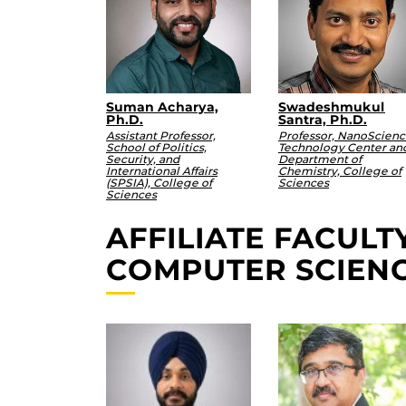
Suman Acharya,
Swadeshmukul
Ph.D.
Santra, Ph.D.
Assistant Professor,
Professor, NanoScien
School of Politics,
Technology Center an
Security, and
Department of
International Affairs
Chemistry, College of
(SPSIA), College of
Sciences
Sciences
AFFILIATE FACUL
COMPUTER SCIEN