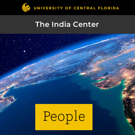
The India Center
People