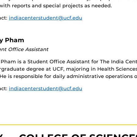
 with reports and special projects as needed.
act:
indiacenterstudent@ucf.edu
y Pham
nt Office Assistant
Pham is a Student Office Assistant for The India Cent
graduate degree at UCF, majoring in Health Sciences 
He is responsible for daily administrative operations o
act:
indiacenterstudent@ucf.edu