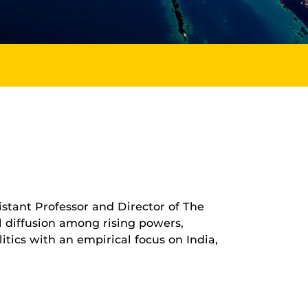
stant Professor and Director of The
l diffusion among rising powers,
itics with an empirical focus on India,