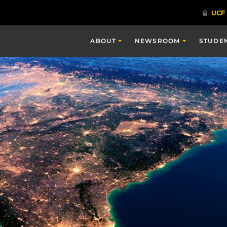
ABOUT
NEWSROOM
STUDE