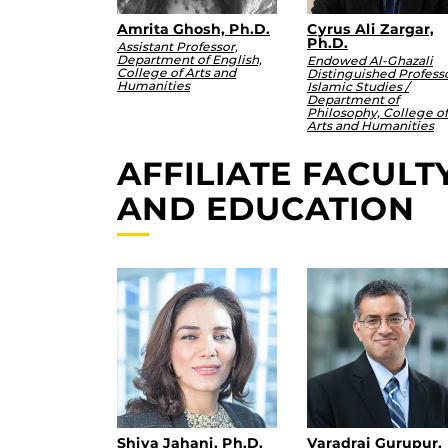
Amrita Ghosh, Ph.D.
Cyrus Ali Zargar,
Ph.D.
Assistant Professor,
Department of English,
Endowed Al-Ghazali
College of Arts and
Distinguished Professo
Humanities
Islamic Studies /
Department of
Philosophy, College of
Arts and Humanities
AFFILIATE FACUL
AND EDUCATION
Shiva Jahani, Ph.D.
Varadraj Gurupur,