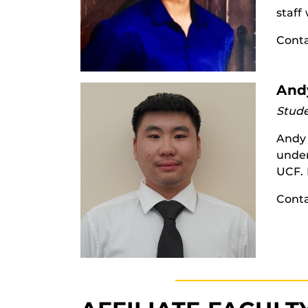
staff
Cont
And
Stude
Andy 
under
UCF. 
Cont