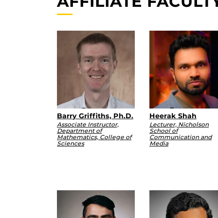
AFFILIATE FACULT
Barry Griffiths, Ph.D.
Heerak Shah
Associate Instructor,
Lecturer, Nicholson
Department of
School of
Mathematics, College of
Communication and
Sciences
Media