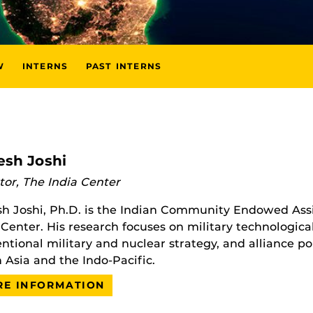
W
INTERNS
PAST INTERNS
esh Joshi
tor, The India Center
h Joshi, Ph.D. is the Indian Community Endowed Assi
 Center. His research focuses on military technologica
ntional military and nuclear strategy, and alliance pol
 Asia and the Indo-Pacific.
E INFORMATION