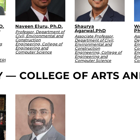
D.
Naveen Eluru, Ph.D.
Shaurya
Wo
Agarwal.PhD
Ph
Professor, Department of
Civil, Environmental and
Associate Professor,
Ass
Construction
Department of Civil,
Dep
g
Engineering, College of
Environmental and
En
Engineering and
Construction
Co
Computer Science
Engineering, College of
En
Engineering and
En
ER)
Computer Science
Co
Y — COLLEGE OF ARTS A