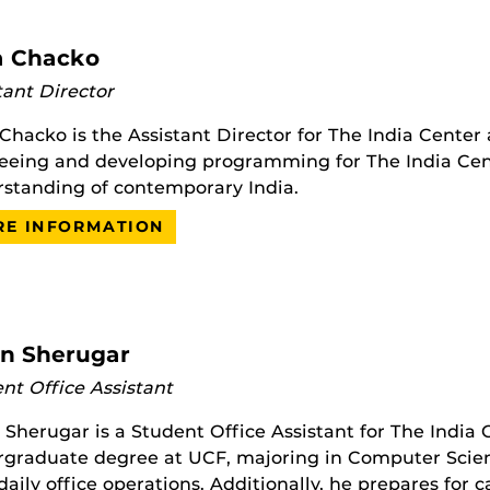
a Chacko
tant Director
 Chacko is the Assistant Director for The India Center 
eeing and developing programming for The India Ce
standing of contemporary India.
E INFORMATION
un Sherugar
nt Office Assistant
 Sherugar is a Student Office Assistant for The India 
graduate degree at UCF, majoring in Computer Science.
daily office operations. Additionally, he prepares for