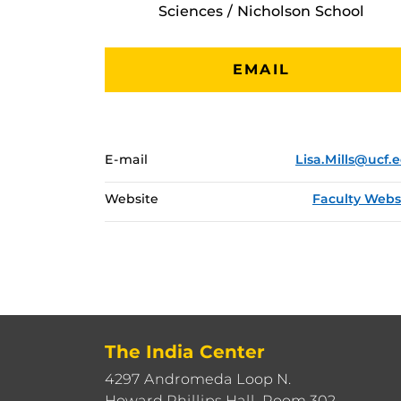
Sciences / Nicholson School
EMAIL
E-mail
Lisa.Mills@ucf.
Website
Faculty Webs
The India Center
4297 Andromeda Loop N.
Howard Phillips Hall, Room 302