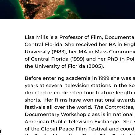
Lisa Mills is a Professor of Film, Documentar
Central Florida. She received her BA in Eng
University (1983), her MA in Mass Communic
of Central Florida (1999) and her PhD in P
the University of Florida (2005).
Before entering academia in 1999 she was a 
years at several television stations in the So
directed or co-directed four feature lengt
shorts. Her films have won national awards
festivals all over the world.
The Committee
Documentary Workshop class is in national 
American Public Television Exchange. She
of the Global Peace Film Festival and coord
f