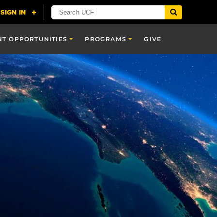
NT OPPORTUNITIES
PROGRAMS
GIVE