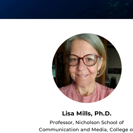
Lisa Mills, Ph.D.
Professor, Nicholson School of
Communication and Media, College o