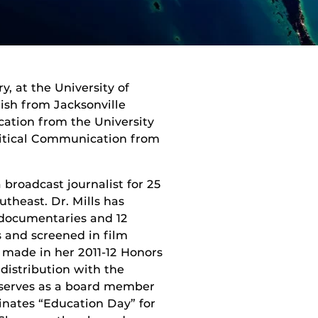
y, at the University of
lish from Jacksonville
ation from the University
olitical Communication from
broadcast journalist for 25
utheast. Dr. Mills has
h documentaries and 12
 and screened in film
, made in her 2011-12 Honors
distribution with the
 serves as a board member
inates “Education Day” for