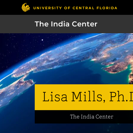
The India Center
Lisa Mills, Ph.
The India Center