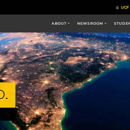
ABOUT
NEWSROOM
STUDE
D.