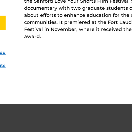
the Sanford Love Your Shorts Film Festival.
documentary with two graduate students 
about efforts to enhance education for the 
communities. It premiered at the Fort Laud
Festival in November, where it received t
award.
edu
ite