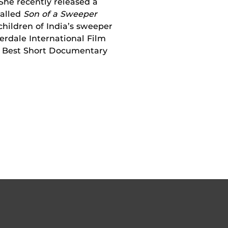
 She recently released a
called
Son of a Sweeper
children of India’s sweeper
erdale International Film
he Best Short Documentary