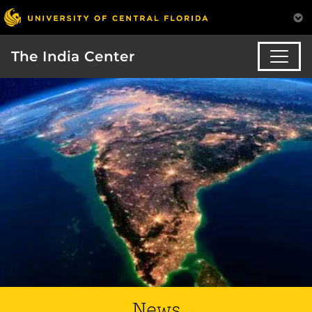
The India Center
News