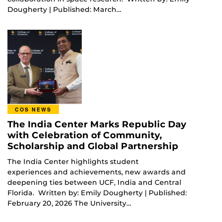
Dougherty | Published: March…
COS NEWS
The India Center Marks Republic Day
with Celebration of Community,
Scholarship and Global Partnership
The India Center highlights student
experiences and achievements, new awards and
deepening ties between UCF, India and Central
Florida. Written by: Emily Dougherty | Published:
February 20, 2026 The University…