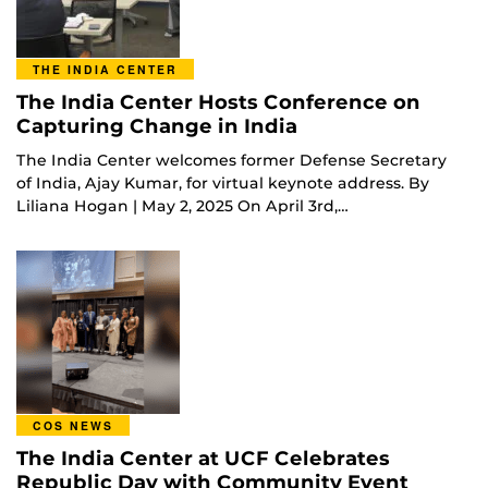
THE INDIA CENTER
The India Center Hosts Conference on
Capturing Change in India
The India Center welcomes former Defense Secretary
of India, Ajay Kumar, for virtual keynote address. By
Liliana Hogan | May 2, 2025 On April 3rd,…
COS NEWS
The India Center at UCF Celebrates
Republic Day with Community Event