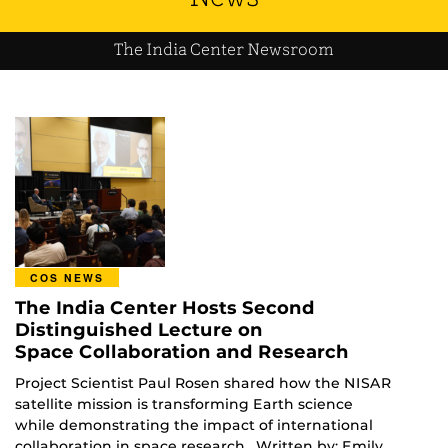
The India Center Newsroom
COS NEWS
The India Center Hosts Second
Distinguished Lecture on
Space Collaboration and Research
Project Scientist Paul Rosen shared how the NISAR
satellite mission is transforming Earth science
while demonstrating the impact of international
collaboration in space research. Written by: Emily