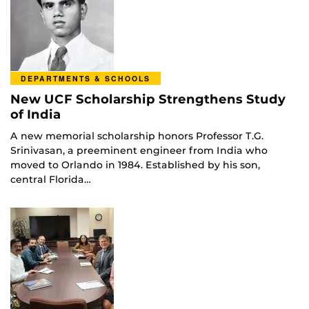
DEPARTMENTS & SCHOOLS
New UCF Scholarship Strengthens Study
of India
A new memorial scholarship honors Professor T.G.
Srinivasan, a preeminent engineer from India who
moved to Orlando in 1984. Established by his son,
central Florida…