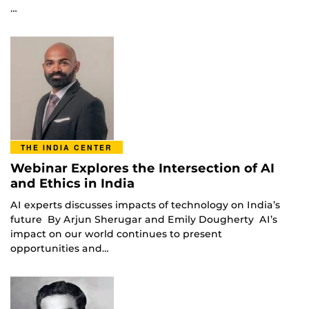
…
THE INDIA CENTER
Webinar Explores the Intersection of AI
and Ethics in India
AI experts discusses impacts of technology on India’s
future By Arjun Sherugar and Emily Dougherty AI’s
impact on our world continues to present
opportunities and…