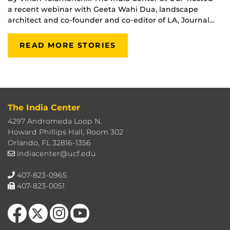
a recent webinar with Geeta Wahi Dua, landscape
architect and co-founder and co-editor of LA, Journal…
READ MORE STORIES
The India Center
4297 Andromeda Loop N.
Howard Phillips Hall, Room 302
Orlando, FL 32816-1356
indiacenter@ucf.edu
407-823-0965
407-823-0051
Like us on Facebook
Follow us on X
Find us on Instagram
Follow us on YouTube