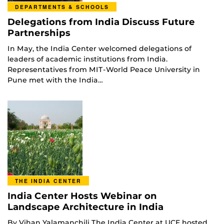
DEPARTMENTS & SCHOOLS
Delegations from India Discuss Future
Partnerships
In May, the India Center welcomed delegations of
leaders of academic institutions from India.
Representatives from MIT-World Peace University in
Pune met with the India…
THE INDIA CENTER
India Center Hosts Webinar on
Landscape Architecture in India
By Vihan Yalamanchili The India Center at UCF hosted