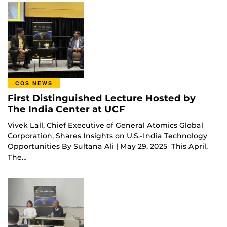
COS NEWS
First Distinguished Lecture Hosted by
The India Center at UCF
Vivek Lall, Chief Executive of General Atomics Global
Corporation, Shares Insights on U.S.-India Technology
Opportunities By Sultana Ali | May 29, 2025 This April,
The…