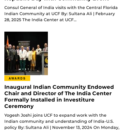
Consul General of India visits with the Central Florida
Indian Community at UCF By: Sultana Ali | February
28, 2025 The India Center at UCF…
AWARDS
Inaugural Indian Community Endowed
Chair and Director of The India Center
Formally Installed in Investiture
Ceremony
Yogesh Joshi joins UCF to expand work with the
Indian community and understanding of India-U.S.
policy By: Sultana Ali | November 13, 2024 On Monday,