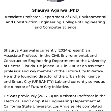
Shaurya Agarwal.PhD
Associate Professor, Department of Civil, Environmental
and Construction Engineering, College of Engineering
and Computer Science
Shaurya Agarwal is currently (2024-present) an
Associate Professor in the Civil, Environmental, and
Construction Engineering Department at the University
of Central Florida. He joined UCF in 2018 as an assistant
professor and key member of the Future City Initiative.
He is the founding director of the Urban Intelligence
and Smart City (URBANITY) Lab and currently serves as
the director of Future City Initiative.
He was previously (2016-18) an Assistant Professor in the
Electrical and Computer Engineering Department at
California State University, Los Angeles. He completed