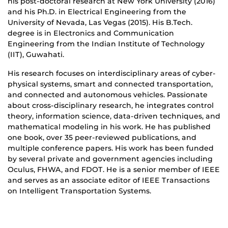
his post-doctoral research at New York University (2016)
and his Ph.D. in Electrical Engineering from the
University of Nevada, Las Vegas (2015). His B.Tech.
degree is in Electronics and Communication
Engineering from the Indian Institute of Technology
(IIT), Guwahati.
His research focuses on interdisciplinary areas of cyber-
physical systems, smart and connected transportation,
and connected and autonomous vehicles. Passionate
about cross-disciplinary research, he integrates control
theory, information science, data-driven techniques, and
mathematical modeling in his work. He has published
one book, over 35 peer-reviewed publications, and
multiple conference papers. His work has been funded
by several private and government agencies including
Oculus, FHWA, and FDOT. He is a senior member of IEEE
and serves as an associate editor of IEEE Transactions
on Intelligent Transportation Systems.