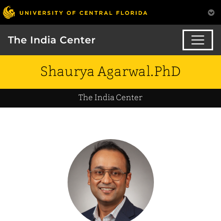
The India Center
Shaurya Agarwal.PhD
The India Center