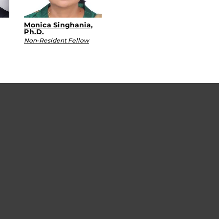
Monica Singhania,
Ph.D.
Non-Resident Fellow