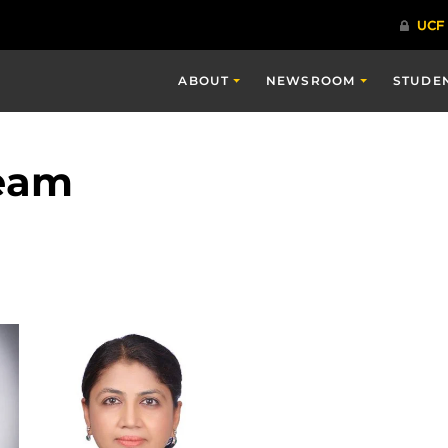
ABOUT
NEWSROOM
STUDE
Team