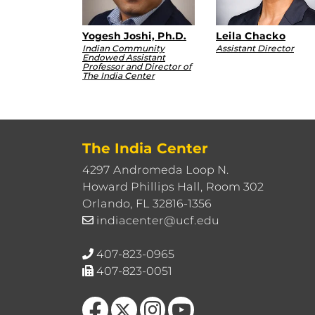
Yogesh Joshi, Ph.D.
Leila Chacko
Indian Community
Assistant Director
Endowed Assistant
Professor and Director of
The India Center
The India Center
4297 Andromeda Loop N.
Howard Phillips Hall, Room 302
Orlando, FL 32816-1356
indiacenter@ucf.edu
407-823-0965
407-823-0051
Like us on Facebook
Follow us on X
Find us on Instagram
Follow us on YouTube