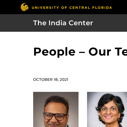
The India Center
People – Our 
OCTOBER 18, 2021