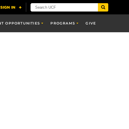
NT OPPORTUNITIES
PROGRAMS
GIVE