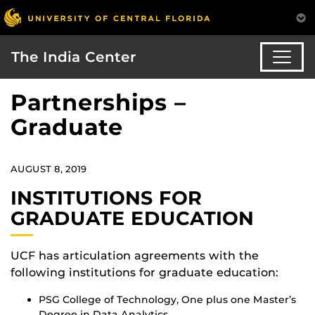
The India Center
Partnerships –
Graduate
AUGUST 8, 2019
INSTITUTIONS FOR
GRADUATE EDUCATION
UCF has articulation agreements with the
following institutions for graduate education:
PSG College of Technology, One plus one Master’s
Degree in Data Analytics