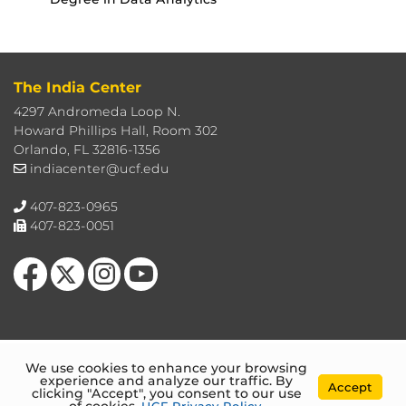
The India Center
4297 Andromeda Loop N.
Howard Phillips Hall, Room 302
Orlando, FL 32816-1356
indiacenter@ucf.edu
407-823-0965
407-823-0051
Like us on Facebook
Follow us on X
Find us on Instagram
Follow us on YouTube
We use cookies to enhance your browsing
experience and analyze our traffic. By
Accept
clicking "Accept", you consent to our use