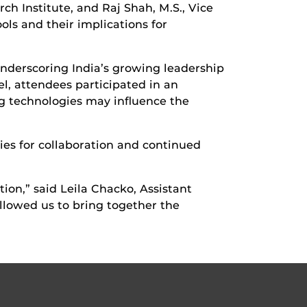
h Institute, and Raj Shah, M.S., Vice
ols and their implications for
nderscoring India’s growing leadership
l, attendees participated in an
g technologies may influence the
ies for collaboration and continued
ion,” said Leila Chacko, Assistant
lowed us to bring together the