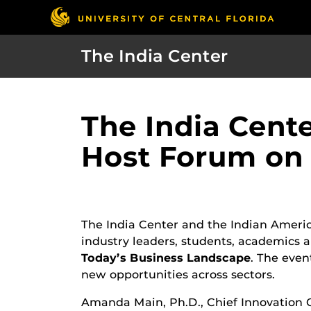
The India Center
The India Cent
Host Forum on 
The India Center and the Indian Ameri
industry leaders, students, academics
Today’s Business Landscape
. The even
new opportunities across sectors.
Amanda Main, Ph.D., Chief Innovation Of