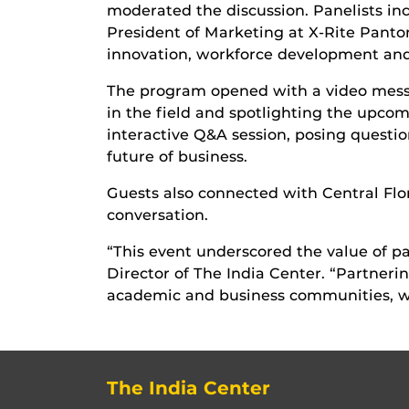
moderated the discussion. Panelists in
President of Marketing at X-Rite Panton
innovation, workforce development and 
The program opened with a video messag
in the field and spotlighting the upco
interactive Q&A session, posing questi
future of business.
Guests also connected with Central Flor
conversation.
“This event underscored the value of pa
Director of The India Center. “Partne
academic and business communities, wh
The India Center