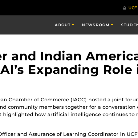
ABOUT
NEWSROOM
STUDE
er and Indian Ameri
AI’s Expanding Role 
can Chamber of Commerce (IACC) hosted a joint foru
 and community members together for a conversation
t highlighted how artificial intelligence continues to
ficer and Assurance of Learning Coordinator in UCF’s 