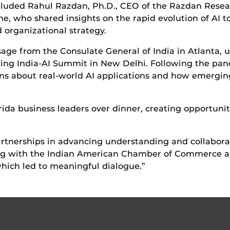
cluded Rahul Razdan, Ph.D., CEO of the Razdan Researc
e, who shared insights on the rapid evolution of AI to
organizational strategy.
e from the Consulate General of India in Atlanta, u
ming India-AI Summit in New Delhi. Following the pane
ons about real-world AI applications and how emergin
ida business leaders over dinner, creating opportunit
rtnerships in advancing understanding and collaborat
ring with the Indian American Chamber of Commerce al
ich led to meaningful dialogue.”