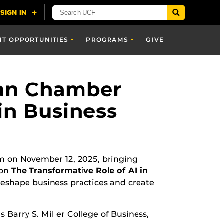
NT OPPORTUNITIES
PROGRAMS
GIVE
can Chamber
in Business
m on November 12, 2025, bringing
 on
The Transformative Role of AI in
 reshape business practices and create
Barry S. Miller College of Business,