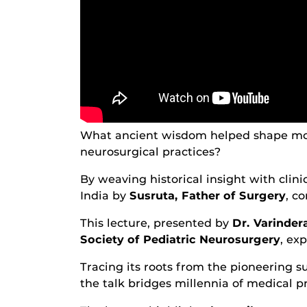
What ancient wisdom helped shape mo
neurosurgical practices?
By weaving historical insight with clin
India by
Susruta, Father of Surgery
, c
This lecture, presented by
Dr. Varinder
Society of Pediatric Neurosurgery
, ex
Tracing its roots from the pioneering s
the talk bridges millennia of medical p