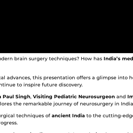
dern brain surgery techniques? How has
India’s med
ical advances, this presentation offers a glimpse into
ontinue to inspire future discovery.
a Paul Singh
,
Visiting Pediatric Neurosurgeon
and
Im
plores the remarkable journey of neurosurgery in India
urgical techniques of
ancient India
to the cutting-edge
rogress.