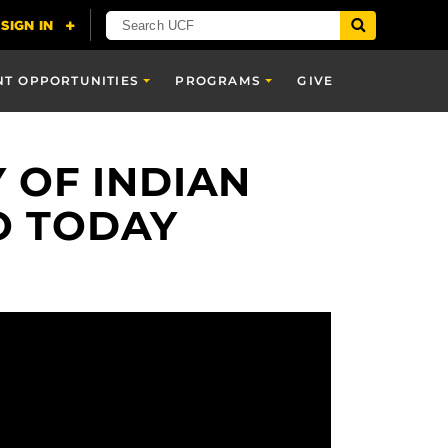
NT OPPORTUNITIES
PROGRAMS
GIVE
 OF INDIAN
O TODAY