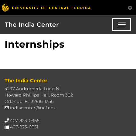
The India Center
Internships
The India Center
4297 Andromeda Loop N.
Howard Phillips Hall, Room 302
Orlando, FL 32816-1356
indiacenter@ucf.edu
407-823-0965
407-823-0051