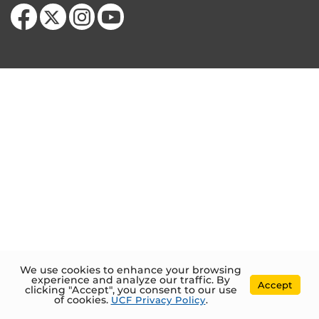
Like us on Facebook
Follow us on X
Find us on Instagram
Follow us on YouTube
We use cookies to enhance your browsing
experience and analyze our traffic. By
Accept
clicking "Accept", you consent to our use
of cookies.
UCF Privacy Policy
.