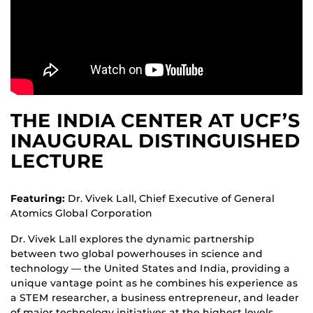
THE INDIA CENTER AT UCF’S
INAUGURAL DISTINGUISHED
LECTURE
Featuring:
Dr. Vivek Lall, Chief Executive of General
Atomics Global Corporation
Dr. Vivek Lall explores the dynamic partnership
between two global powerhouses in science and
technology — the United States and India, providing a
unique vantage point as he combines his experience as
a STEM researcher, a business entrepreneur, and leader
of major technology initiatives at the highest levels.