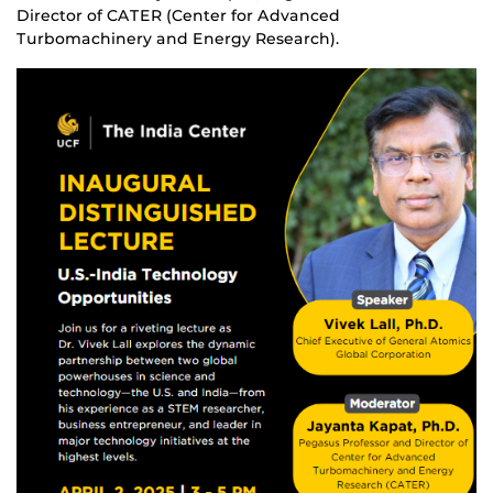
Director of CATER (Center for Advanced
Turbomachinery and Energy Research).