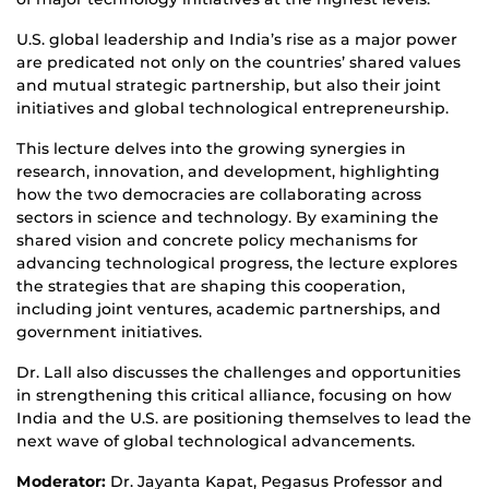
U.S. global leadership and India’s rise as a major power
are predicated not only on the countries’ shared values
and mutual strategic partnership, but also their joint
initiatives and global technological entrepreneurship.
This lecture delves into the growing synergies in
research, innovation, and development, highlighting
how the two democracies are collaborating across
sectors in science and technology. By examining the
shared vision and concrete policy mechanisms for
advancing technological progress, the lecture explores
the strategies that are shaping this cooperation,
including joint ventures, academic partnerships, and
government initiatives.
Dr. Lall also discusses the challenges and opportunities
in strengthening this critical alliance, focusing on how
India and the U.S. are positioning themselves to lead the
next wave of global technological advancements.
Moderator:
Dr. Jayanta Kapat, Pegasus Professor and