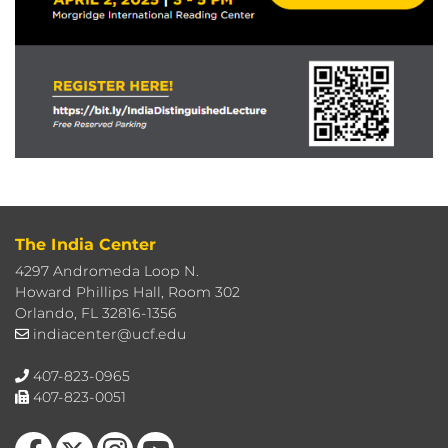
The India Center
4297 Andromeda Loop N.
Howard Phillips Hall, Room 302
Orlando, FL 32816-1356
indiacenter@ucf.edu
407-823-0965
407-823-0051
Like us on Facebook
Follow us on X
Find us on Instagram
Follow us on YouTube