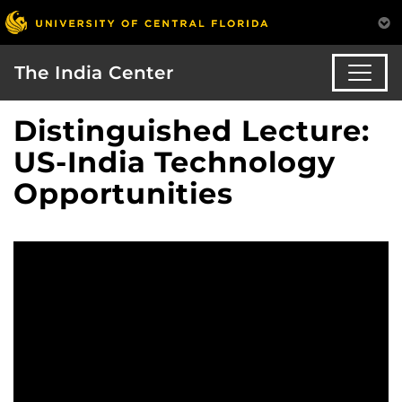
The India Center
Distinguished Lecture:
US-India Technology
Opportunities