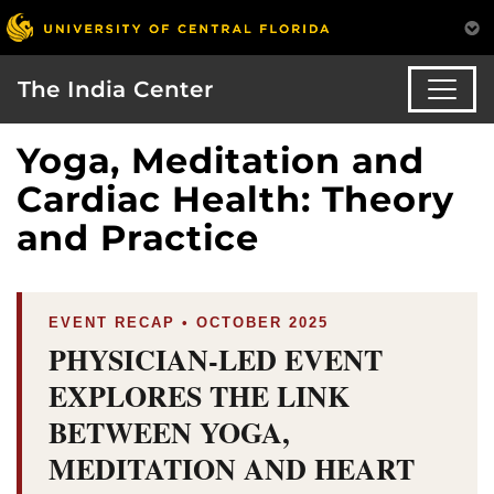
The India Center
Yoga, Meditation and
Cardiac Health: Theory
and Practice
EVENT RECAP • OCTOBER 2025
PHYSICIAN-LED EVENT
EXPLORES THE LINK
BETWEEN YOGA,
MEDITATION AND HEART