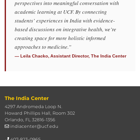
perspectives into meaningful conversation with
academic learning at UCF. By connecting
students’ experiences in India with evidence-
based discussions on integrative health, we’re
creating space for more holistic informed
approaches to medicine.”
— Leila Chacko, Assistant Director, The India Center
The India Center
4297 Andromeda Loop N.
Howard Phillips Hall, Room 302
Orlando, FL 32816-1356
indiacenter@ucf.edu
407-823-0965