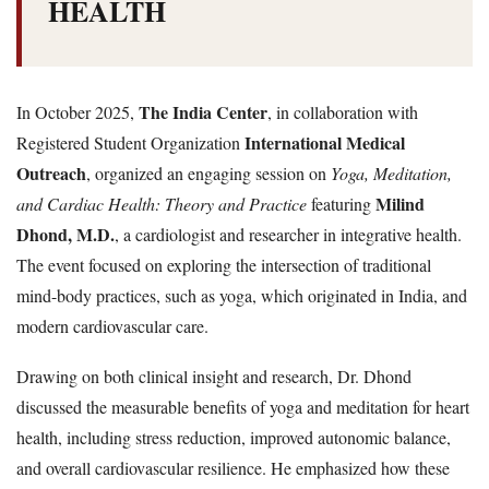
HEALTH
The India Center
In October 2025,
, in collaboration with
International Medical
Registered Student Organization
Outreach
, organized an engaging session on
Yoga, Meditation,
Milind
and Cardiac Health: Theory and Practice
featuring
Dhond, M.D.
, a cardiologist and researcher in integrative health.
The event focused on exploring the intersection of traditional
mind-body practices, such as yoga, which originated in India, and
modern cardiovascular care.
Drawing on both clinical insight and research, Dr. Dhond
discussed the measurable benefits of yoga and meditation for heart
health, including stress reduction, improved autonomic balance,
and overall cardiovascular resilience. He emphasized how these