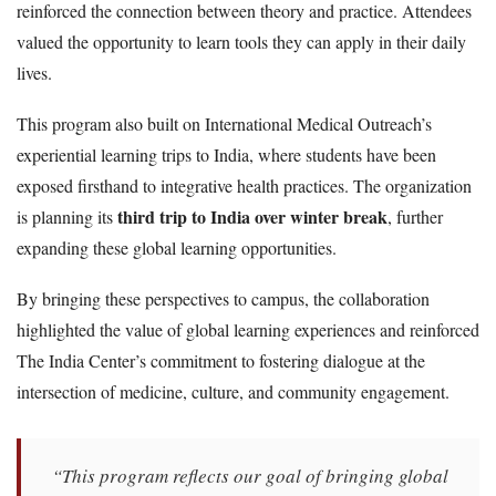
reinforced the connection between theory and practice. Attendees
valued the opportunity to learn tools they can apply in their daily
lives.
This program also built on International Medical Outreach’s
experiential learning trips to India, where students have been
exposed firsthand to integrative health practices. The organization
third trip to India over winter break
is planning its
, further
expanding these global learning opportunities.
By bringing these perspectives to campus, the collaboration
highlighted the value of global learning experiences and reinforced
The India Center’s commitment to fostering dialogue at the
intersection of medicine, culture, and community engagement.
“This program reflects our goal of bringing global