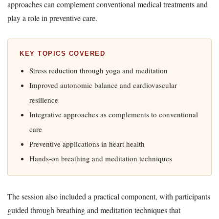
approaches can complement conventional medical treatments and
play a role in preventive care.
KEY TOPICS COVERED
Stress reduction through yoga and meditation
Improved autonomic balance and cardiovascular
resilience
Integrative approaches as complements to conventional
care
Preventive applications in heart health
Hands-on breathing and meditation techniques
The session also included a practical component, with participants
guided through breathing and meditation techniques that