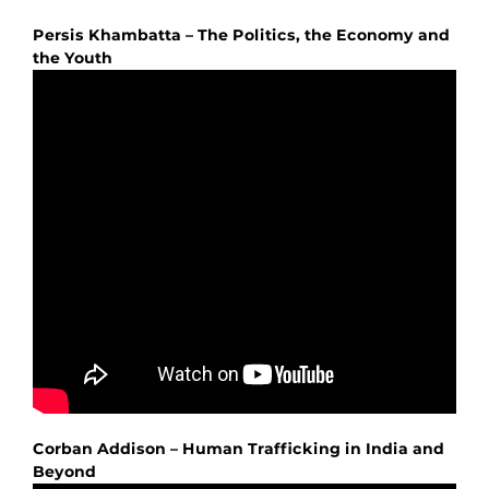
Persis Khambatta – The Politics, the Economy and
the Youth
Corban Addison – Human Trafficking in India and
Beyond