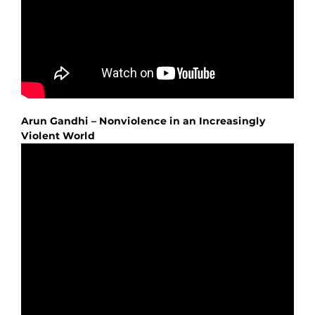
Arun Gandhi – Nonviolence in an Increasingly
Violent World