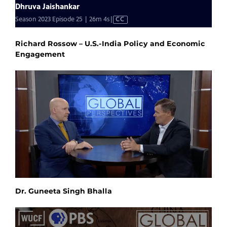
Richard Rossow – U.S.-India Policy and Economic
Engagement
Dr. Guneeta Singh Bhalla