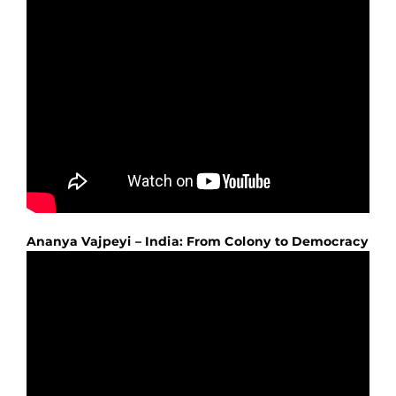
Ananya Vajpeyi – India: From Colony to Democracy