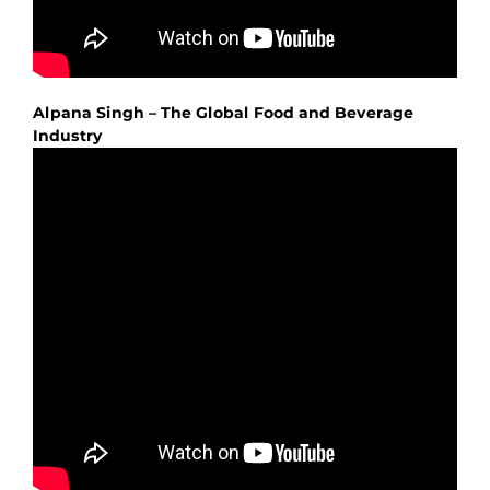
Alpana Singh – The Global Food and Beverage
Industry