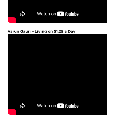
Varun Gauri – Living on $1.25 a Day