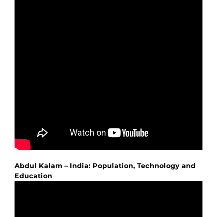
Abdul Kalam – India: Population, Technology and
Education