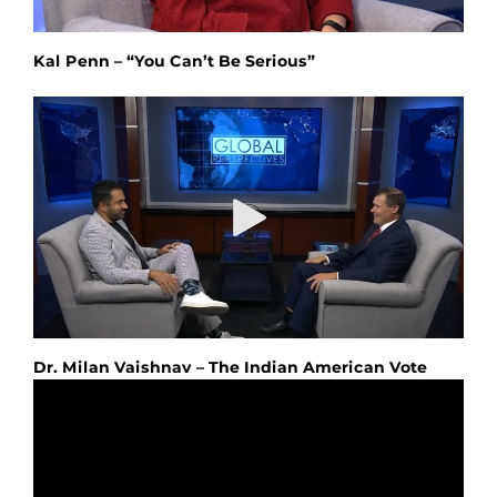
Kal Penn – “You Can’t Be Serious”
Dr. Milan Vaishnav – The Indian American Vote