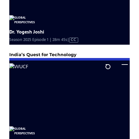
India’s Quest for Technology