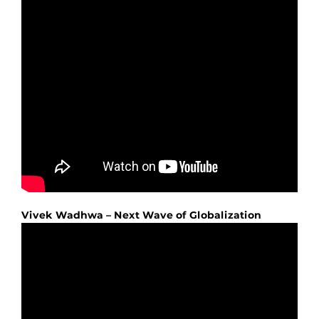
Vivek Wadhwa – Next Wave of Globalization