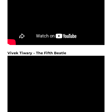
Vivek Tiwary – The Fifth Beatle