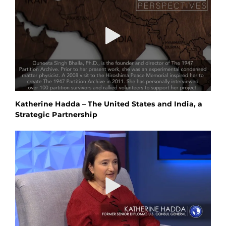
Katherine Hadda – The United States and India, a
Strategic Partnership