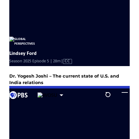
Dr. Yogesh Joshi – The current state of U.S. and
India relations