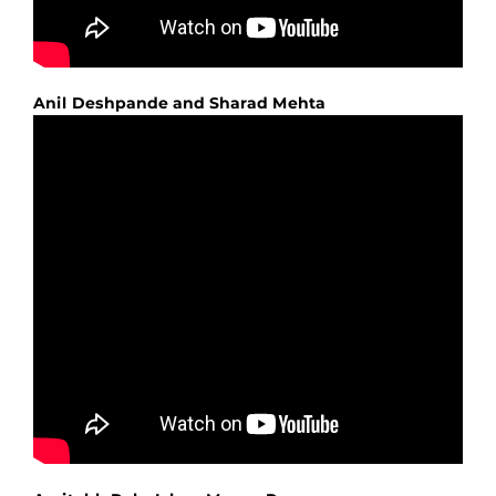
Anil Deshpande and Sharad Mehta