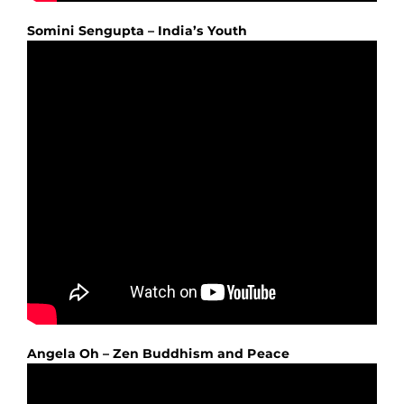
Somini Sengupta – India’s Youth
Angela Oh – Zen Buddhism and Peace