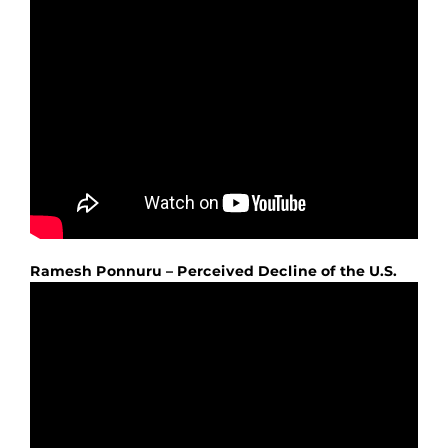
Ramesh Ponnuru – Perceived Decline of the U.S.