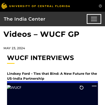
The India Center
Videos – WUCF GP
MAY 23, 2024
WUCF INTERVIEWS
Lindsey Ford – Ties that Bind: A New Future for the
US-India Partnership