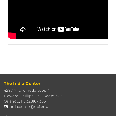
The India Center
4297 Andromeda Loop N.
Howard Phillips Hall, Room 302
Orlando, FL 32816-1356
indiacenter@ucf.edu