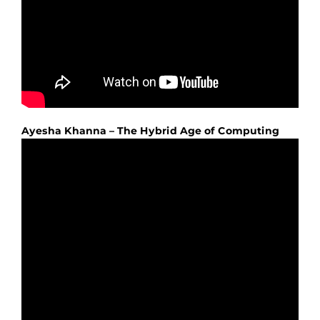
Ayesha Khanna – The Hybrid Age of Computing