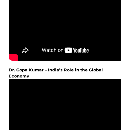
Dr. Gopa Kumar – India’s Role in the Global
Economy