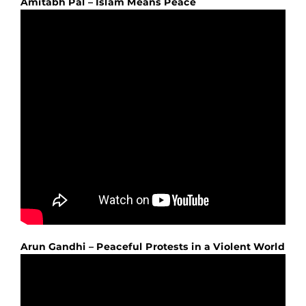
Amitabh Pal – Islam Means Peace
Arun Gandhi – Peaceful Protests in a Violent World