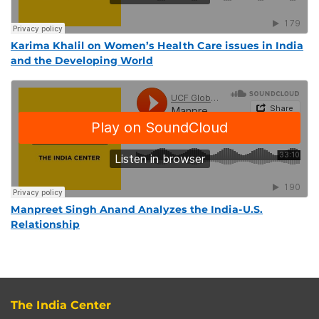
Karima Khalil on Women’s Health Care issues in India
and the Developing World
Manpreet Singh Anand Analyzes the India-U.S.
Relationship
The India Center