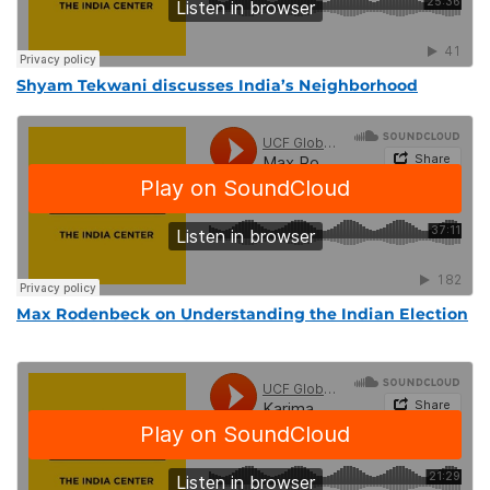
Shyam Tekwani discusses India’s Neighborhood
Max Rodenbeck on Understanding the Indian Election