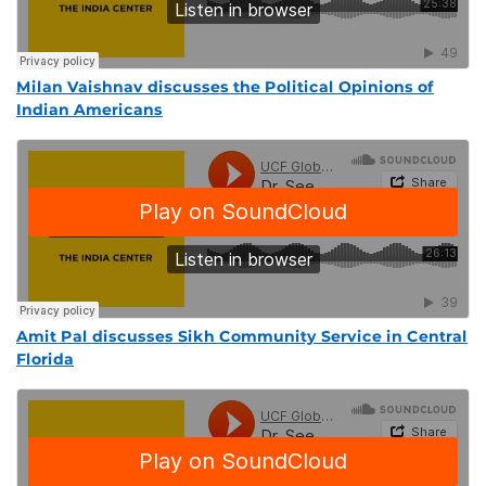
Milan Vaishnav discusses the Political Opinions of
Indian Americans
Amit Pal discusses Sikh Community Service in Central
Florida