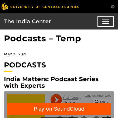
The India Center
Podcasts – Temp
MAY 21, 2021
PODCASTS
India Matters: Podcast Series
with Experts