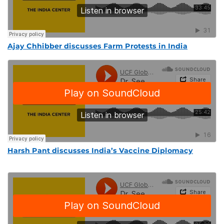
Ajay Chhibber discusses Farm Protests in India
Harsh Pant discusses India’s Vaccine Diplomacy