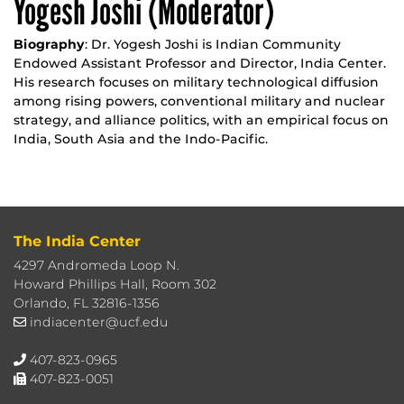
Yogesh Joshi (Moderator)
Biography
: Dr. Yogesh Joshi is Indian Community
Endowed Assistant Professor and Director, India Center.
His research focuses on military technological diffusion
among rising powers, conventional military and nuclear
strategy, and alliance politics, with an empirical focus on
India, South Asia and the Indo-Pacific.
The India Center
4297 Andromeda Loop N.
Howard Phillips Hall, Room 302
Orlando, FL 32816-1356
indiacenter@ucf.edu
407-823-0965
407-823-0051