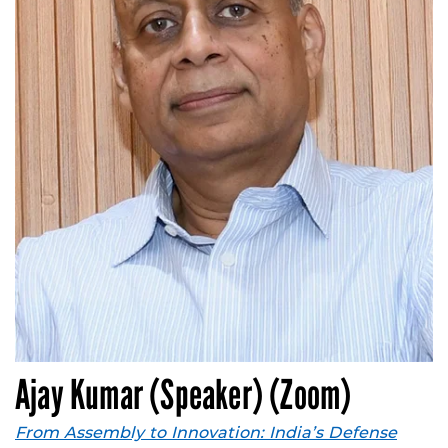
Ajay Kumar (Speaker) (Zoom)
From Assembly to Innovation: India’s Defense