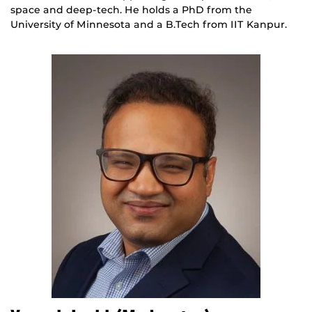
space and deep-tech. He holds a PhD from the
University of Minnesota and a B.Tech from IIT Kanpur.