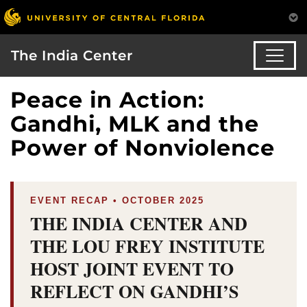
The India Center
Peace in Action:
Gandhi, MLK and the
Power of Nonviolence
EVENT RECAP • OCTOBER 2025
THE INDIA CENTER AND
THE LOU FREY INSTITUTE
HOST JOINT EVENT TO
REFLECT ON GANDHI’S