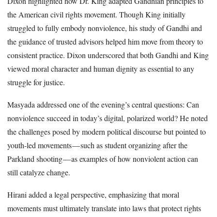
Dixon highlighted how Dr. King adapted Gandhian principles to
the American civil rights movement. Though King initially
struggled to fully embody nonviolence, his study of Gandhi and
the guidance of trusted advisors helped him move from theory to
consistent practice. Dixon underscored that both Gandhi and King
viewed moral character and human dignity as essential to any
struggle for justice.
Masyada addressed one of the evening’s central questions: Can
nonviolence succeed in today’s digital, polarized world? He noted
the challenges posed by modern political discourse but pointed to
youth-led movements — such as student organizing after the
Parkland shooting — as examples of how nonviolent action can
still catalyze change.
Hirani added a legal perspective, emphasizing that moral
movements must ultimately translate into laws that protect rights