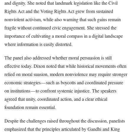
and dignity. She noted that landmark legislation like the Civil
Rights Act and the Voting Rights Act grew from sustained
nonviolent activism, while also warning that such gains remain
fragile without continued civic engagement. She stressed the
importance of cultivating a moral compass in a digital landscape
where information is easily distorted.
The panel also addressed whether moral persuasion is still
effective today. Dixon noted that while historical movements often
relied on moral suasion, modern nonviolence may require stronger
economic strategies — such as boycotts and coordinated pressure
on institutions — to confront systemic injustice. The speakers
agreed that unity, coordinated action, and a clear ethical
foundation remain essential.
Despite the challenges raised throughout the discussion, panelists
emphasized that the principles articulated by Gandhi and King