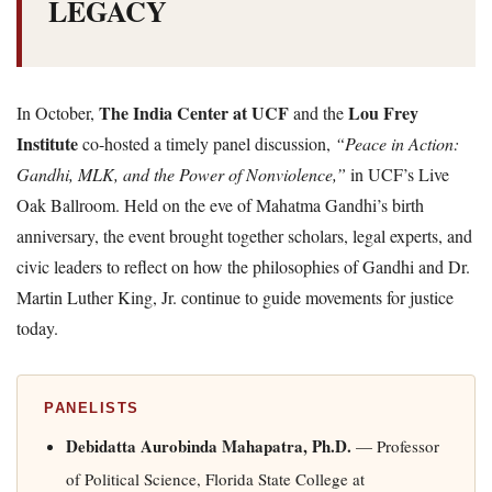
LEGACY
The India Center at UCF
Lou Frey
In October,
and the
Institute
co-hosted a timely panel discussion,
“Peace in Action:
Gandhi, MLK, and the Power of Nonviolence,”
in UCF’s Live
Oak Ballroom. Held on the eve of Mahatma Gandhi’s birth
anniversary, the event brought together scholars, legal experts, and
civic leaders to reflect on how the philosophies of Gandhi and Dr.
Martin Luther King, Jr. continue to guide movements for justice
today.
PANELISTS
Debidatta Aurobinda Mahapatra, Ph.D.
— Professor
of Political Science, Florida State College at