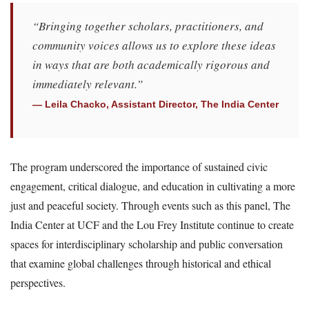
“Bringing together scholars, practitioners, and
community voices allows us to explore these ideas
in ways that are both academically rigorous and
immediately relevant.”
— Leila Chacko, Assistant Director, The India Center
The program underscored the importance of sustained civic
engagement, critical dialogue, and education in cultivating a more
just and peaceful society. Through events such as this panel, The
India Center at UCF and the Lou Frey Institute continue to create
spaces for interdisciplinary scholarship and public conversation
that examine global challenges through historical and ethical
perspectives.