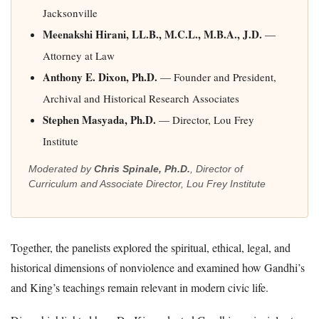
Jacksonville
Meenakshi Hirani, LL.B., M.C.L., M.B.A., J.D.
—
Attorney at Law
Anthony E. Dixon, Ph.D.
— Founder and President,
Archival and Historical Research Associates
Stephen Masyada, Ph.D.
— Director, Lou Frey
Institute
Moderated by
Chris Spinale, Ph.D.
, Director of
Curriculum and Associate Director, Lou Frey Institute
Together, the panelists explored the spiritual, ethical, legal, and
historical dimensions of nonviolence and examined how Gandhi’s
and King’s teachings remain relevant in modern civic life.