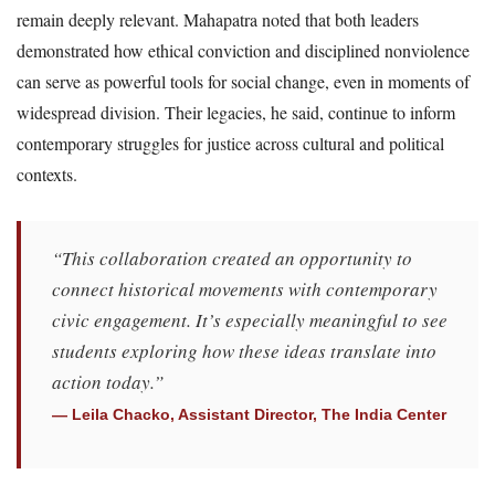
remain deeply relevant. Mahapatra noted that both leaders
demonstrated how ethical conviction and disciplined nonviolence
can serve as powerful tools for social change, even in moments of
widespread division. Their legacies, he said, continue to inform
contemporary struggles for justice across cultural and political
contexts.
“This collaboration created an opportunity to
connect historical movements with contemporary
civic engagement. It’s especially meaningful to see
students exploring how these ideas translate into
action today.”
— Leila Chacko, Assistant Director, The India Center