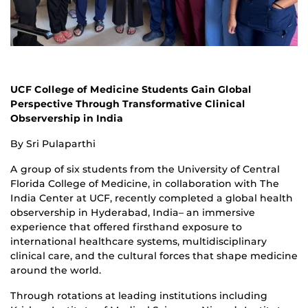
UCF College of Medicine Students Gain Global
Perspective Through Transformative Clinical
Observership in India
By Sri Pulaparthi
A group of six students from the University of Central
Florida College of Medicine, in collaboration with The
India Center at UCF, recently completed a global health
observership in Hyderabad, India– an immersive
experience that offered firsthand exposure to
international healthcare systems, multidisciplinary
clinical care, and the cultural forces that shape medicine
around the world.
Through rotations at leading institutions including