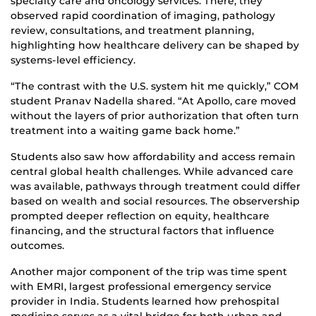
specialty care and oncology services. There, they
observed rapid coordination of imaging, pathology
review, consultations, and treatment planning,
highlighting how healthcare delivery can be shaped by
systems-level efficiency.
“The contrast with the U.S. system hit me quickly,” COM
student Pranav Nadella shared. “At Apollo, care moved
without the layers of prior authorization that often turn
treatment into a waiting game back home.”
Students also saw how affordability and access remain
central global health challenges. While advanced care
was available, pathways through treatment could differ
based on wealth and social resources. The observership
prompted deeper reflection on equity, healthcare
financing, and the structural factors that influence
outcomes.
Another major component of the trip was time spent
with EMRI, largest professional emergency service
provider in India. Students learned how prehospital
medicine serves as a vital bridge for both urban and