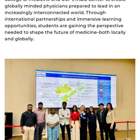
globally minded physicians prepared to lead in an
increasingly interconnected world. Through
international partnerships and immersive learning
opportunities, students are gaining the perspective
needed to shape the future of medicine–both locally
and globally.