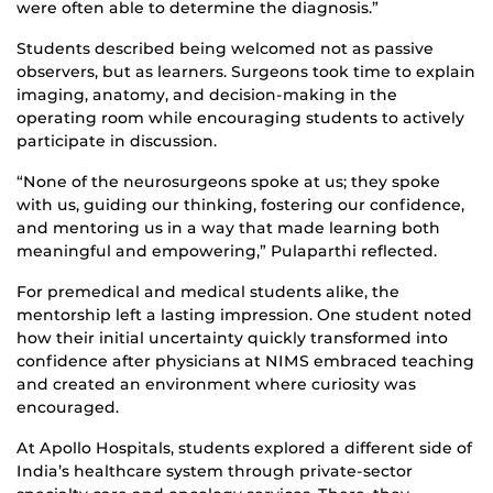
were often able to determine the diagnosis.”
Students described being welcomed not as passive
observers, but as learners. Surgeons took time to explain
imaging, anatomy, and decision-making in the
operating room while encouraging students to actively
participate in discussion.
“None of the neurosurgeons spoke at us; they spoke
with us, guiding our thinking, fostering our confidence,
and mentoring us in a way that made learning both
meaningful and empowering,” Pulaparthi reflected.
For premedical and medical students alike, the
mentorship left a lasting impression. One student noted
how their initial uncertainty quickly transformed into
confidence after physicians at NIMS embraced teaching
and created an environment where curiosity was
encouraged.
At Apollo Hospitals, students explored a different side of
India’s healthcare system through private-sector