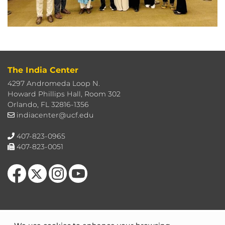
The India Center
4297 Andromeda Loop N.
Howard Phillips Hall, Room 302
Orlando, FL 32816-1356
indiacenter@ucf.edu
407-823-0965
407-823-0051
Like us on Facebook
Follow us on X
Find us on Instagram
Follow us on YouTube