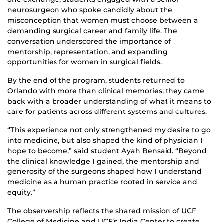
neurosurgeon who spoke candidly about the
misconception that women must choose between a
demanding surgical career and family life. The
conversation underscored the importance of
mentorship, representation, and expanding
opportunities for women in surgical fields.
By the end of the program, students returned to
Orlando with more than clinical memories; they came
back with a broader understanding of what it means to
care for patients across different systems and cultures.
“This experience not only strengthened my desire to go
into medicine, but also shaped the kind of physician I
hope to become,” said student Ayah Bensaid. “Beyond
the clinical knowledge I gained, the mentorship and
generosity of the surgeons shaped how I understand
medicine as a human practice rooted in service and
equity.”
The observership reflects the shared mission of UCF
College of Medicine and UCF’s India Center to create