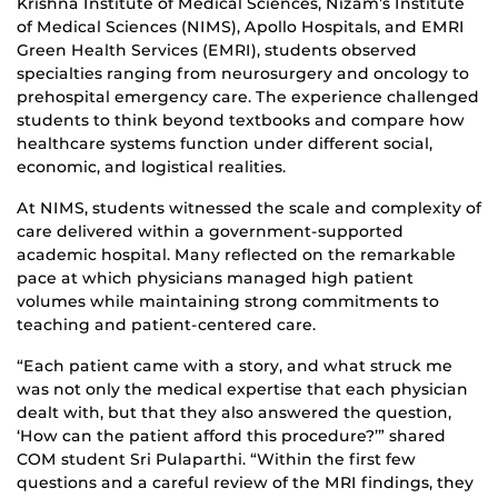
Krishna Institute of Medical Sciences, Nizam’s Institute
of Medical Sciences (NIMS), Apollo Hospitals, and EMRI
Green Health Services (EMRI), students observed
specialties ranging from neurosurgery and oncology to
prehospital emergency care. The experience challenged
students to think beyond textbooks and compare how
healthcare systems function under different social,
economic, and logistical realities.
At NIMS, students witnessed the scale and complexity of
care delivered within a government-supported
academic hospital. Many reflected on the remarkable
pace at which physicians managed high patient
volumes while maintaining strong commitments to
teaching and patient-centered care.
“Each patient came with a story, and what struck me
was not only the medical expertise that each physician
dealt with, but that they also answered the question,
‘How can the patient afford this procedure?’” shared
COM student Sri Pulaparthi. “Within the first few
questions and a careful review of the MRI findings, they