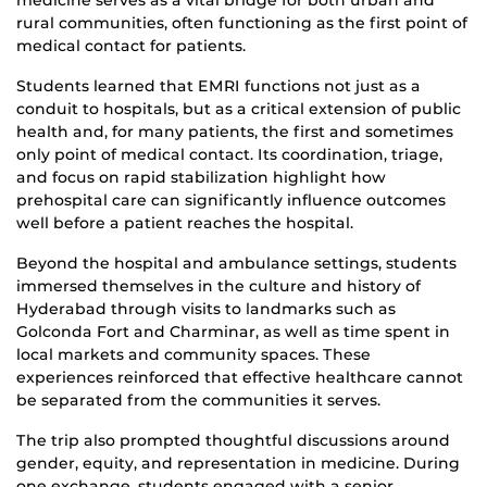
rural communities, often functioning as the first point of
medical contact for patients.
Students learned that EMRI functions not just as a
conduit to hospitals, but as a critical extension of public
health and, for many patients, the first and sometimes
only point of medical contact. Its coordination, triage,
and focus on rapid stabilization highlight how
prehospital care can significantly influence outcomes
well before a patient reaches the hospital.
Beyond the hospital and ambulance settings, students
immersed themselves in the culture and history of
Hyderabad through visits to landmarks such as
Golconda Fort and Charminar, as well as time spent in
local markets and community spaces. These
experiences reinforced that effective healthcare cannot
be separated from the communities it serves.
The trip also prompted thoughtful discussions around
gender, equity, and representation in medicine. During
one exchange, students engaged with a senior