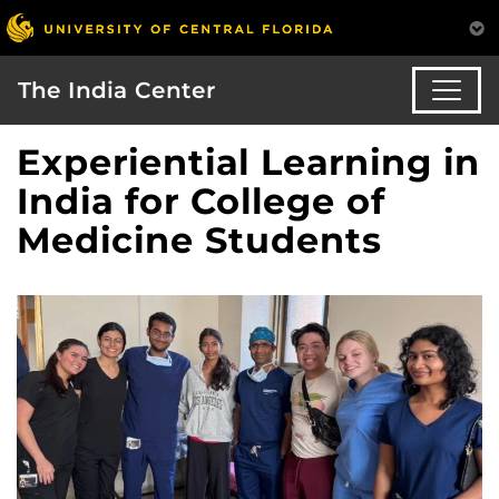
The India Center
Experiential Learning in
India for College of
Medicine Students